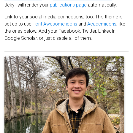
Jekyll will render your
publications page
automatically.
Link to your social media connections, too. This theme is
set up to use
Font Awesome icons
and
Academicons
, like
the ones below. Add your Facebook, Twitter, LinkedIn,
Google Scholar, or just disable all of them.