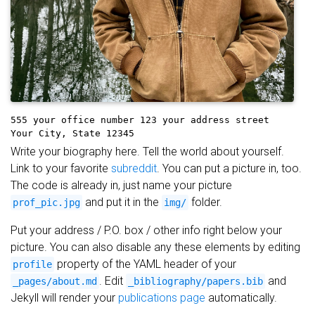
555 your office number
123 your address street
Your City, State 12345
Write your biography here. Tell the world about yourself.
Link to your favorite
subreddit
. You can put a picture in, too.
The code is already in, just name your picture
and put it in the
folder.
prof_pic.jpg
img/
Put your address / P.O. box / other info right below your
picture. You can also disable any these elements by editing
property of the YAML header of your
profile
. Edit
and
_pages/about.md
_bibliography/papers.bib
Jekyll will render your
publications page
automatically.