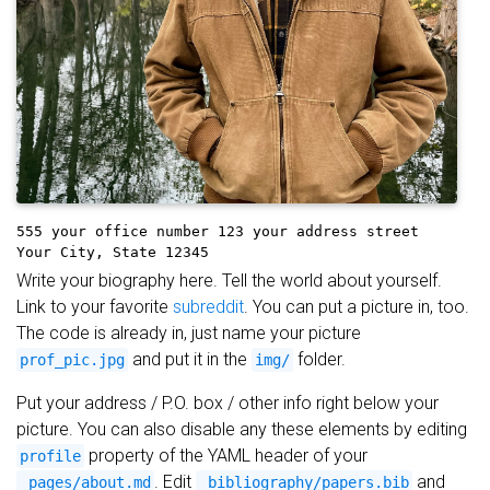
555 your office number
123 your address street
Your City, State 12345
Write your biography here. Tell the world about yourself.
Link to your favorite
subreddit
. You can put a picture in, too.
The code is already in, just name your picture
and put it in the
folder.
prof_pic.jpg
img/
Put your address / P.O. box / other info right below your
picture. You can also disable any these elements by editing
property of the YAML header of your
profile
. Edit
and
_pages/about.md
_bibliography/papers.bib