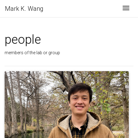
Mark K. Wang
Togg
people
members of the lab or group